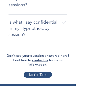
actual session is typically one-on-
sessions?
one to ensure privacy and focus.
Yes, we offer online hypnotherapy
sessions for clients who prefer
Is what I say confidential
remote treatment or are unable to
in my Hypnotherapy
visit in person.
session?
Absolutely. We adhere to strict
confidentiality standards, and your
Don't see your question answered here?
privacy is always protected.
Feel free to
contact us
for more
information.
Let's Talk
Explore
Home
Blog
About