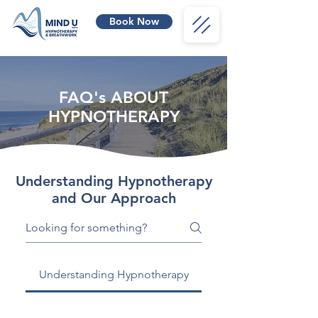
Book Now
FAQ's ABOUT
HYPNOTHERAPY
Understanding Hypnotherapy
and Our Approach
Understanding Hypnotherapy