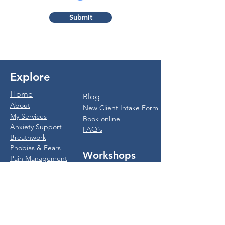
Submit
Explore
Home
Blog
About
New Client Intake Form
My Services
Book online
Anxiety Support
FAQ's
Breathwork
Phobias & Fears
Workshops
Pain Management
IBS
Breathwork
Weight Loss
Workshops
Quit Smoking
Anxiety Workshops
Trauma & PTSD
For Women
MEMI