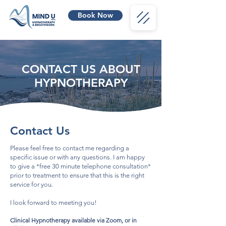
Book Now
CONTACT US ABOUT
HYPNOTHERAPY
Contact Us
Please feel free to contact me regarding a
specific issue or with any questions. I am happy
to give a *free 30 minute telephone consultation*
prior to treatment to ensure that
this is the right
service for you.
I look forward to meeting you!
Clinical Hypnotherapy ava
ilable via Zoom, or in