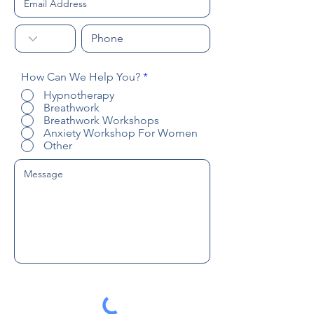
R
How Can We Help You?
*
e
Hypnotherapy
q
Breathwork
u
Breathwork Workshops
i
r
Anxiety Workshop For Women
e
Other
d