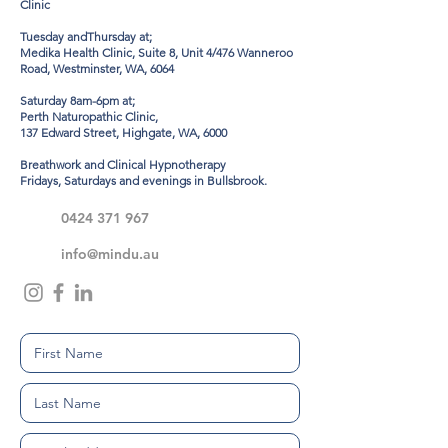
Clinic
Tuesday andThursday at;
Medika Health Clinic, Suite 8, Unit 4/476 Wanneroo
Road, Westminster, WA, 6064
Saturday 8am-6pm at;
Perth Naturopathic Clinic,
137 Edward Street, Highgate, WA, 6000
Breathwork and Clinical Hypnotherapy
Fridays, Saturdays and evenings in Bullsbrook.
0424 371 967
info@mindu.au